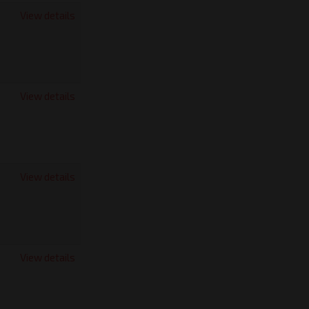
View details
View details
View details
View details