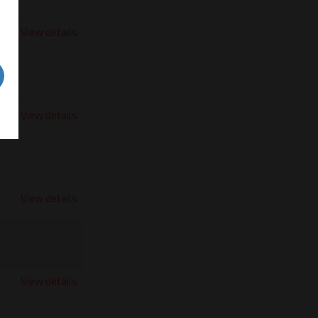
View details
View details
View details
View details