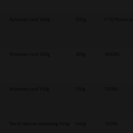
Rosemary leaf 500g
500g
F170 Plastic b
Rosemary leaf 300g
300g
1600ML
Rosemary leaf 150g
150g
750ML
Ras El Hanout seasoning 440g
440g
750ML