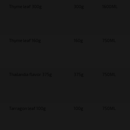
Thyme leaf 300g
300g
1600ML
Thyme leaf 160g
160g
750ML
Thailandia flavor 375g
375g
750ML
Tarragon leaf 100g
100g
750ML