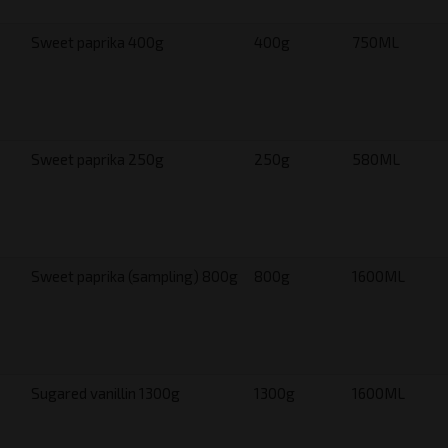
Sweet paprika 400g
400g
750ML
Sweet paprika 250g
250g
580ML
Sweet paprika (sampling) 800g
800g
1600ML
Sugared vanillin 1300g
1300g
1600ML