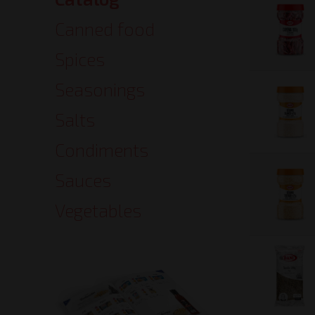
Catalog
Canned food
Spices
Seasonings
Salts
Condiments
Sauces
Vegetables