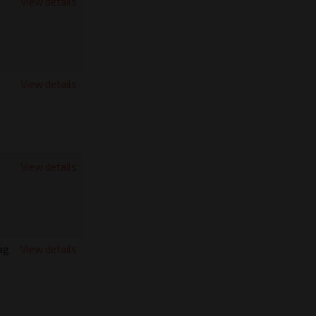
View details
View details
View details
ag
View details