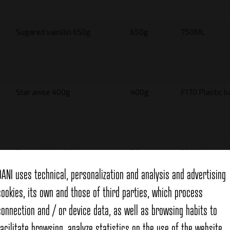
Sugared vainillin 650g
650g
750ML
Star anise 400g
400g
F170 Plastic b
Spearmint leaf 50g
50g
750ML
DANI uses technical, personalization and analysis and advertising
cookies, its own and those of third parties, which process
connection and / or device data, as well as browsing habits to
Snails seasoning 700g
700g
1600ML
facilitate browsing, analyze statistics on the use of the website