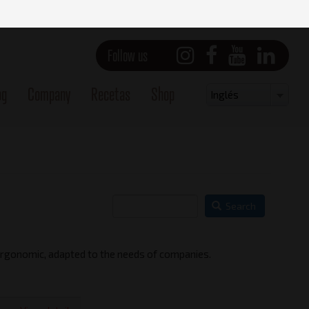
Follow us
og
Company
Recetas
Shop
Select
Inglés
your
language
Search
 ergonomic, adapted to the needs of companies.