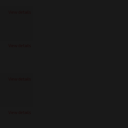
View details
View details
View details
View details