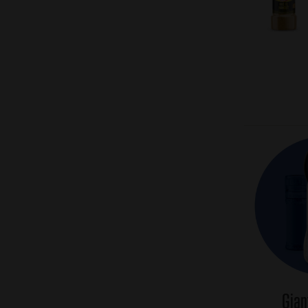
Pagination
Gian