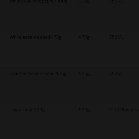
Whole Cayenne pepper 100g
100g
750ML
White sesame seed 475g
475g
750ML
Toasted sesame seed 425g
425g
750ML
Thyme leaf 500g
500g
F170 Plastic b