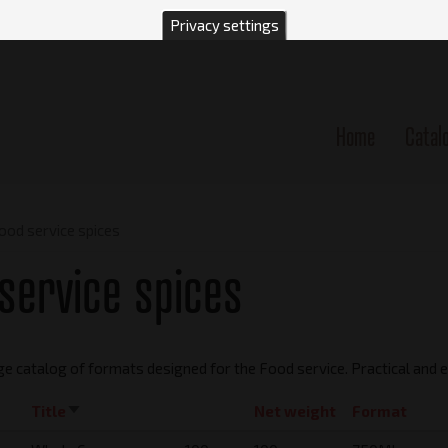
Privacy settings
Home
Catal
n
ood service spices
service spices
ge catalog of formats designed for the Food service. Practical and
Title
Sort
Net weight
Format
ascending