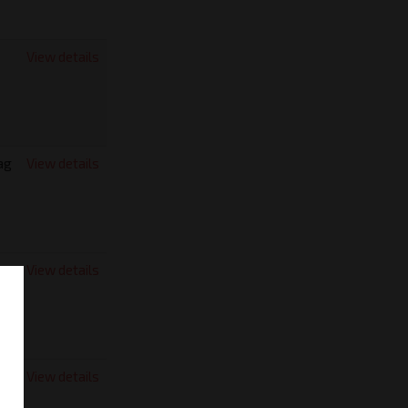
View details
ag
View details
View details
View details