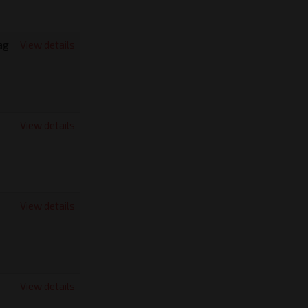
ag
View details
View details
View details
View details