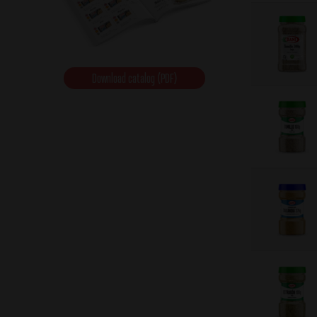
Download catalog (PDF)