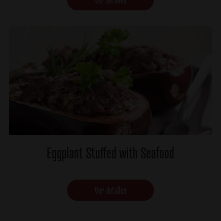
Eggplant Stuffed with Seafood
Ver detalles