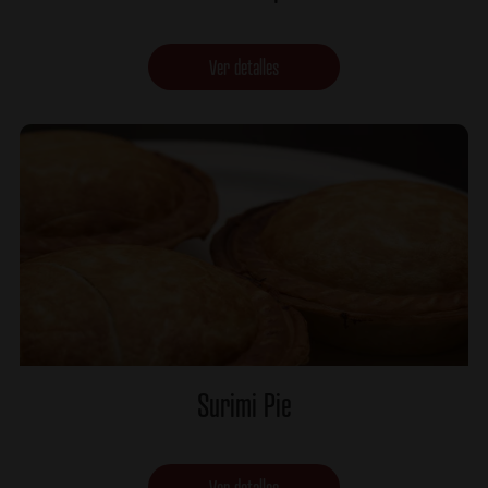
Ver detalles
Surimi Pie
Ver detalles