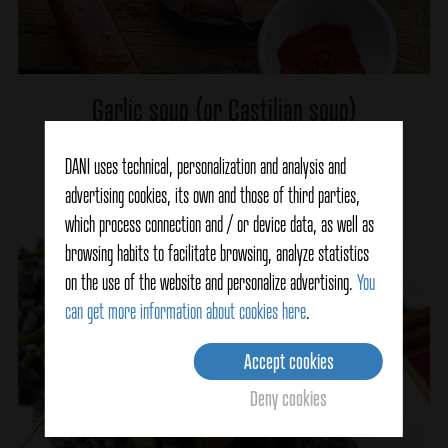
Garlic soup (or Castilian soup)
DANI uses technical, personalization and analysis and
Ver detalles
advertising cookies, its own and those of third parties,
which process connection and / or device data, as well as
browsing habits to facilitate browsing, analyze statistics
on the use of the website and personalize advertising.
You
can get more information about cookies here
.
Accept cookies
Deny cookies