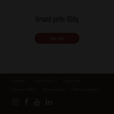
Ground garlic 800g
View more
Footer
Contact
Cookie Policy
Legal note
Privacy Policy
Work with us
Ethics channel
menu