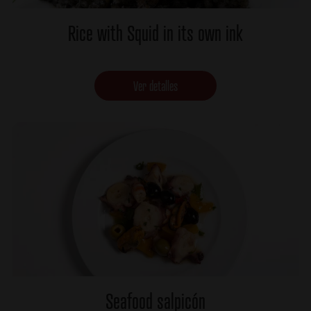
Rice with Squid in its own ink
Ver detalles
Seafood salpicón