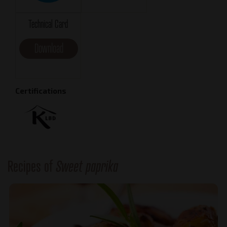
Technical Card
Download
Certifications
Recipes of
Sweet paprika