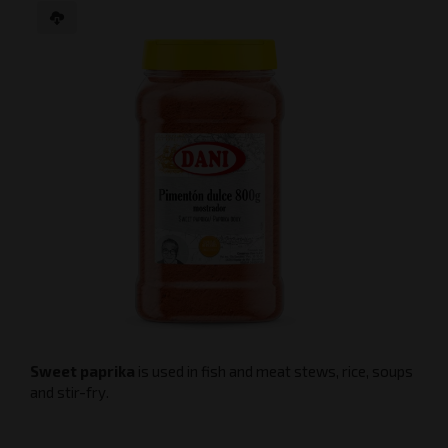
Sweet paprika
is used in fish and meat stews, rice, soups
and stir-fry.