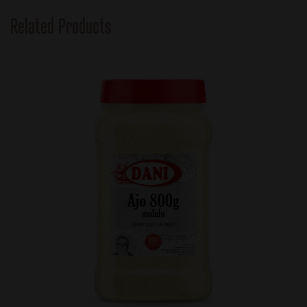
Related Products