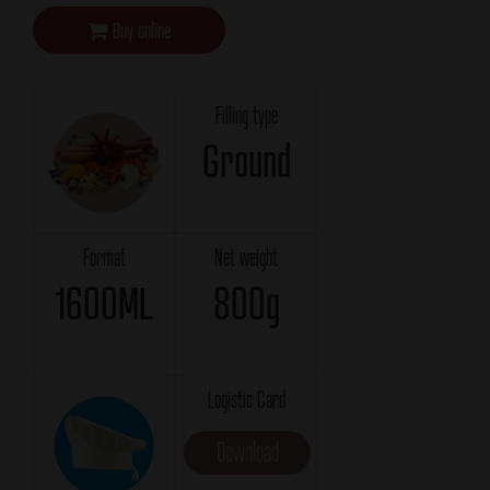
Buy online
Filling type
Ground
Format
Net weight
1600ML
800g
Logistic Card
Download