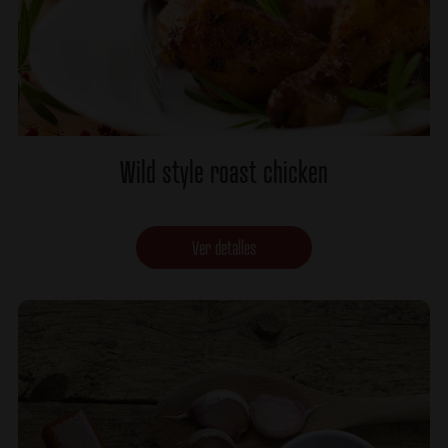
Wild style roast chicken
Ver detalles