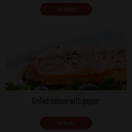
Ver detalles
Grilled salmon with pepper
Ver detalles