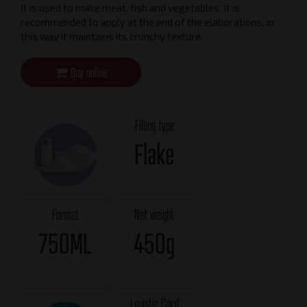
It is used to make meat, fish and vegetables. It is
recommended to apply at the end of the elaborations, in
this way it maintains its crunchy texture.
Buy online
Filling type
Flake
Format
Net weight
750ML
450g
Logistic Card