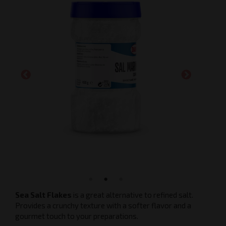
Sea Salt Flakes
is a great alternative to refined salt.
Provides a crunchy texture with a softer flavor and a
gourmet touch to your preparations.