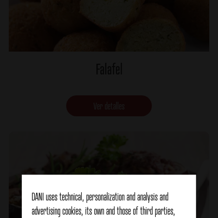
Falafel
Ver detalles
DANI uses technical, personalization and analysis and
advertising cookies, its own and those of third parties,