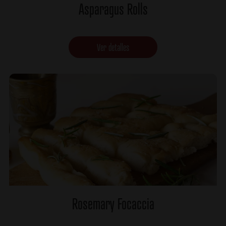
Asparagus Rolls
Ver detalles
Rosemary Focaccia