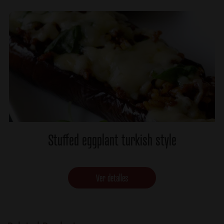
Stuffed eggplant turkish style
Ver detalles