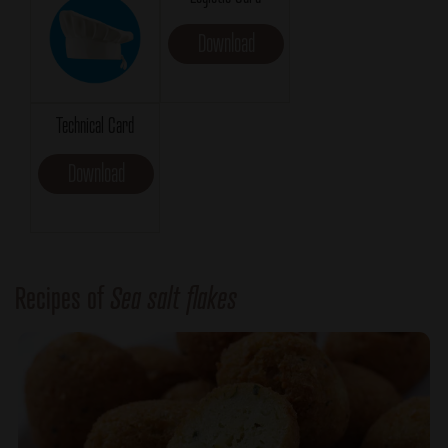
Download
Technical Card
Download
Recipes of
Sea salt flakes