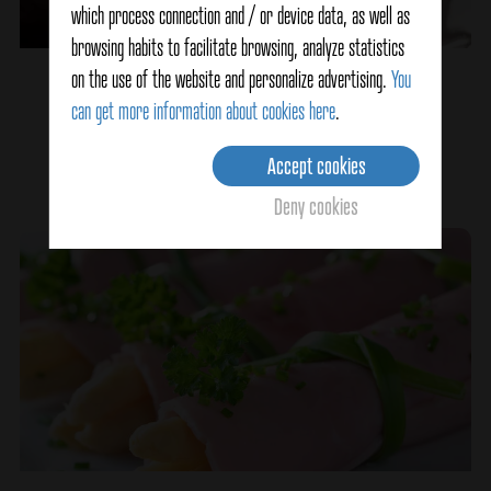
which process connection and / or device data, as well as
browsing habits to facilitate browsing, analyze statistics
on the use of the website and personalize advertising.
You
Eggplant Stuffed with Seafood
can get more information about cookies here
.
Accept cookies
Ver detalles
Deny cookies