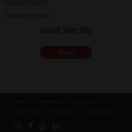
Related Products
Sea salt flakes 100g
View more
Footer
Contact
Cookie Policy
Legal note
Privacy Policy
Work with us
Ethics channel
menu