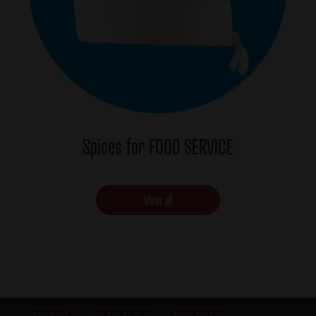
Spices for FOOD SERVICE
View all