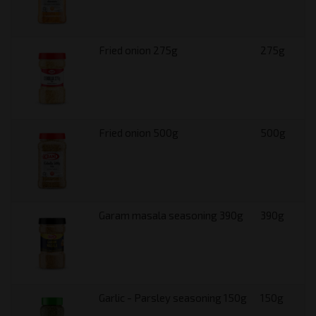
Fried onion 275g
275g
Fried onion 500g
500g
Garam masala seasoning 390g
390g
Garlic - Parsley seasoning 150g
150g