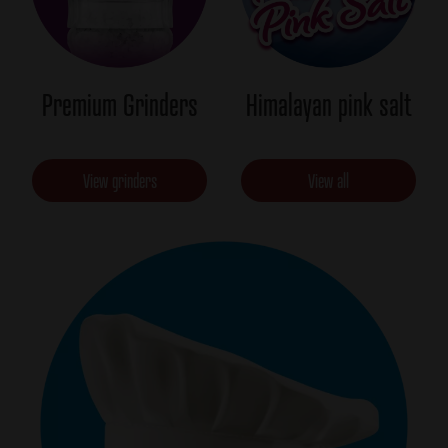
Premium Grinders
Himalayan pink salt
View grinders
View all