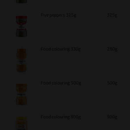
Five peppers 325g
325g
Food colouring 330g
280g
Food colouring 500g
500g
Food colouring 900g
900g