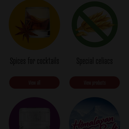
Spices for cocktails
Special celiacs
View all
View products