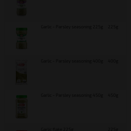
Garlic - Parsley seasoning 225g
225g
Garlic - Parsley seasoning 400g
400g
Garlic - Parsley seasoning 450g
450g
Garlic flake 225g
225g