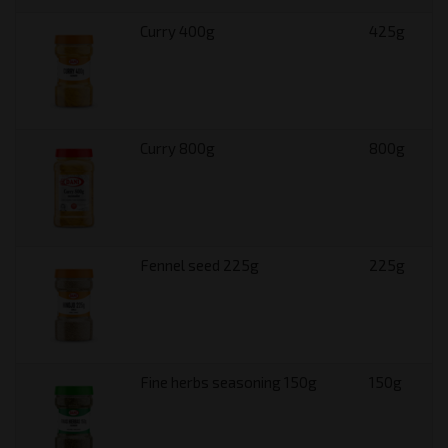
Curry 400g
425g
Curry 800g
800g
Fennel seed 225g
225g
Fine herbs seasoning 150g
150g