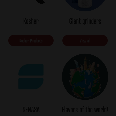
Kosher
Giant grinders
Kosher Products
View all
SENASA
Flavors of the world!