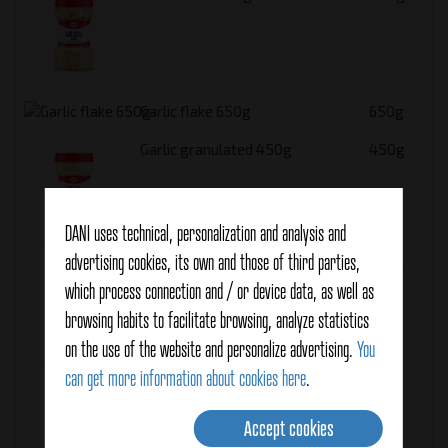
Garlic flake 650g
650g
Garlic granulated 450g
450g
DANI uses technical, personalization and analysis and
advertising cookies, its own and those of third parties,
Garlic granulated 900g
900g
which process connection and / or device data, as well as
browsing habits to facilitate browsing, analyze statistics
on the use of the website and personalize advertising.
You
can get more information about cookies here
.
Ground anise 375g
375g
Accept cookies