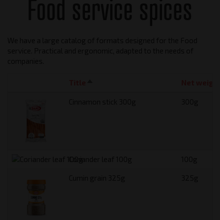
Food service spices
We have a large catalog of formats designed for the Food
service. Practical and ergonomic, adapted to the needs of
companies.
Title
Sort descending
Net weigh
Cinnamon stick 300g
300g
Coriander leaf 100g
100g
Cumin grain 325g
325g