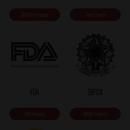
SENASA Products
Taste flavors
FDA
DIPOA
FDA Products
DIPOA Products