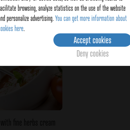
facilitate browsing, analyze statistics on the use of the website
Sea Salad
Pasta with Fine Herbs
and personalize advertising.
You can get more information about
cookies here
.
Ver detalles
Ver detalles
Accept cookies
Deny cookies
with fine herbs cream