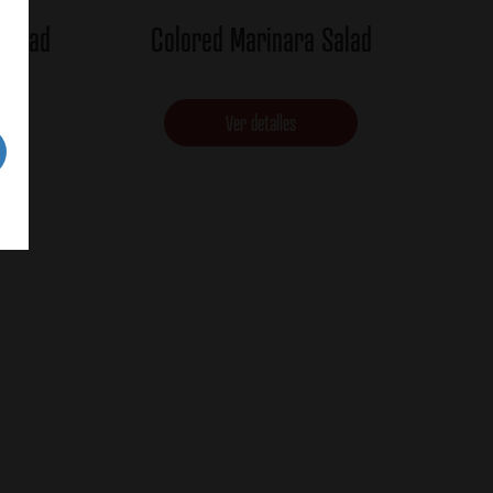
 Salad
Colored Marinara Salad
Ver detalles