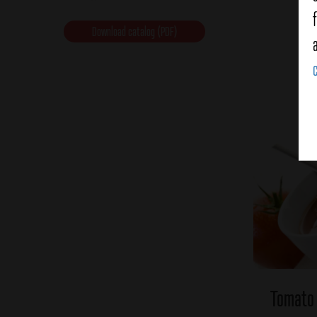
Download catalog (PDF)
Tomato 