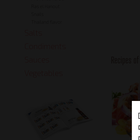
Ras el Hanout
Snails
Thailand flavor
Salts
Condiments
Recipes o
Sauces
Vegetables