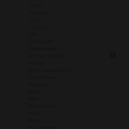
Chicken
Chimichurri
Curry
Fine herbs
Fish
Five peppers
Garam masala
Garlic and parsley
Harissa
Herbs and wild berries
Hispania flavor
Italy flavor
Kebab
Meat
Mexico flavor
Paella
Pizza
Provence herbs