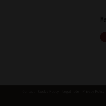
Me
Contact
Cookie Policy
Legal note
Privacy Policy
Footer