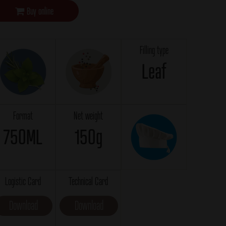
Buy online
Filling type
Leaf
Format
Net weight
750ML
150g
Logistic Card
Technical Card
Download
Download