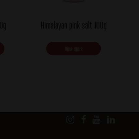
00g
Himalayan pink salt 100g
View more