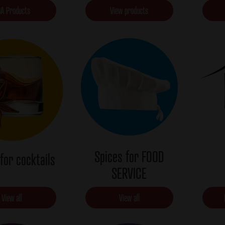
A Products
View products
Spices for FOOD
for cocktails
SERVICE
View all
View all