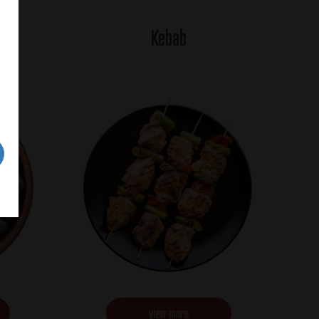
Kebab
view more