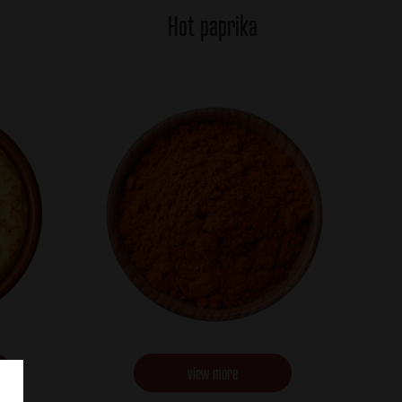
Hot paprika
view more