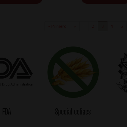
First
« Primero
Previous
‹‹
Page
1
Page
2
Current
3
Page
4
Pa
5
page
page
page
FDA
Special celiacs