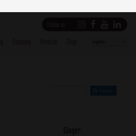
Follow us
og
Company
Recetas
Shop
Select
Inglés
your
language
Search
Ginger