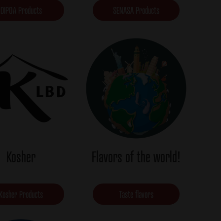
DIPOA Products
SENASA Products
Kosher
Flavors of the world!
Kosher Products
Taste flavors