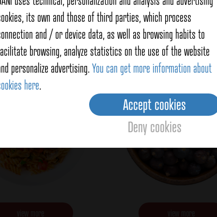
DANI uses technical, personalization and analysis and advertising
cookies, its own and those of third parties, which process
Italy flavor
Juniper berries
connection and / or device data, as well as browsing habits to
facilitate browsing, analyze statistics on the use of the website
and personalize advertising.
You can get more information about
cookies here
.
Accept cookies
Deny cookies
view more
view more