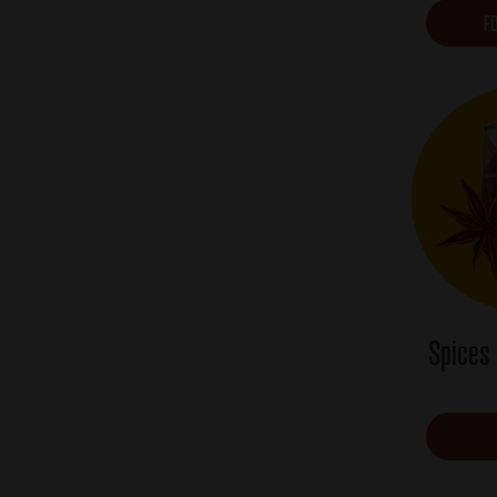
FD
Spices 