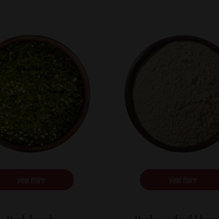
view more
view more