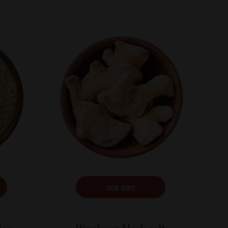
view more