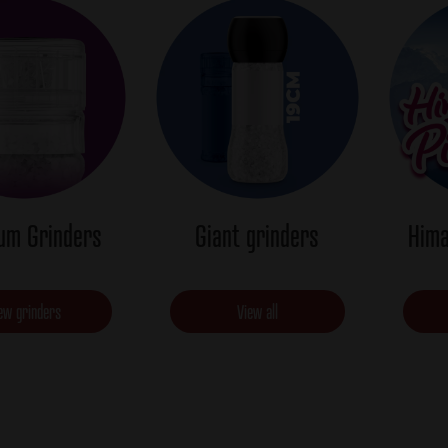
um Grinders
Giant grinders
Hima
ew grinders
View all