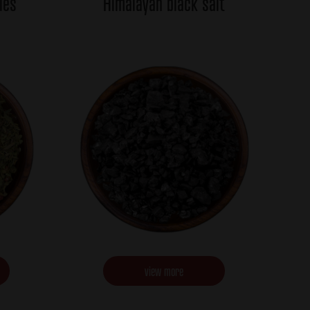
ies
Himalayan black salt
view more