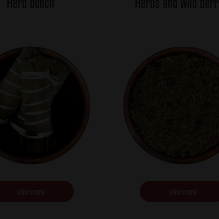
Herb bunch
Herbs and wild berr
view more
view more