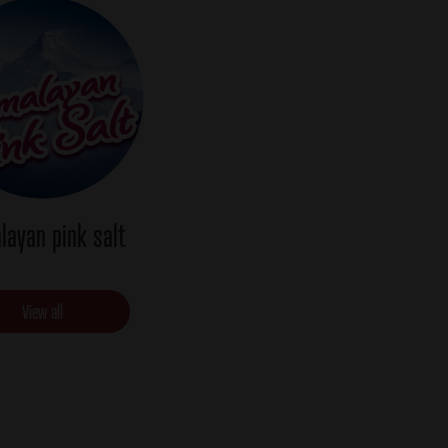
layan pink salt
View all