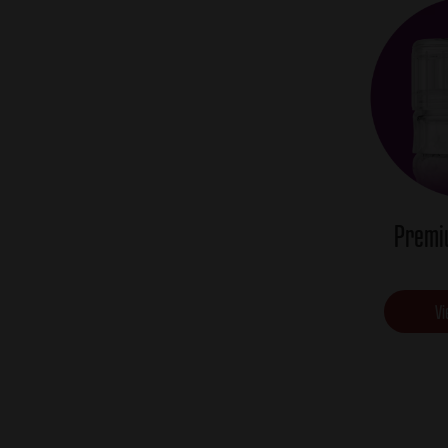
Premi
Vi