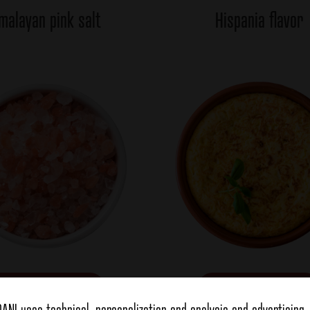
malayan pink salt
Hispania flavor
view more
view more