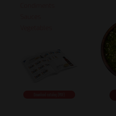
Condiments
Sauces
Vegetables
Download catalog (PDF)