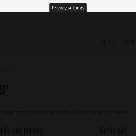
Privacy settings
Home
Catal
n
osher
er
e assortment of certified products with the Kosher certification.
arlic and parsley
Garlic salt