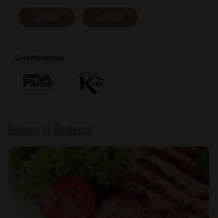
Download
Download
Certifications
Recipes of
Barbecue