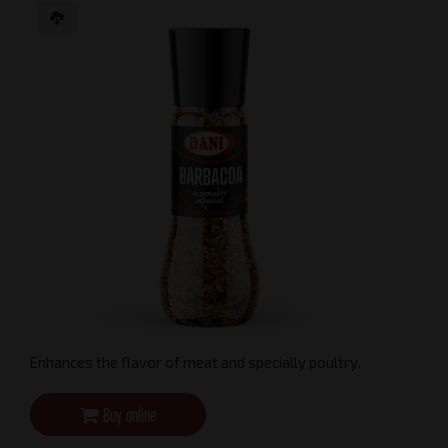
Enhances the flavor of meat and specially poultry.
Buy online