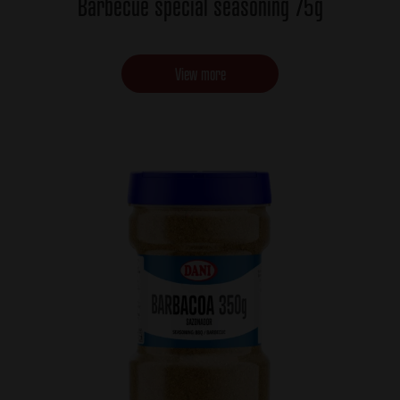
Barbecue special seasoning 75g
View more