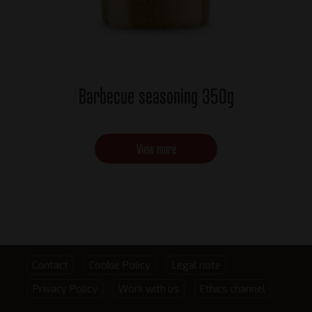
Barbecue seasoning 350g
View more
Footer
Contact
Cookie Policy
Legal note
Privacy Policy
Work with us
Ethics channel
menu