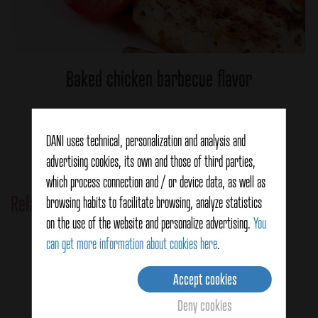
Baked chicken barbecue flavor
Ver detalles
DANI uses technical, personalization and analysis and
advertising cookies, its own and those of third parties,
which process connection and / or device data, as well as
Related Products
browsing habits to facilitate browsing, analyze statistics
on the use of the website and personalize advertising.
You
can get more information about cookies here
.
Accept cookies
Deny cookies