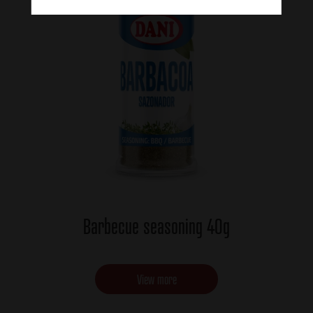
Barbecue seasoning 40g
View more