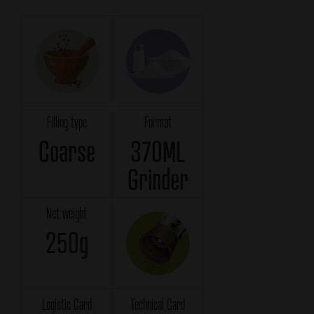
Filling type
Format
Coarse
370ML
Grinder
Net weight
250g
Logistic Card
Technical Card