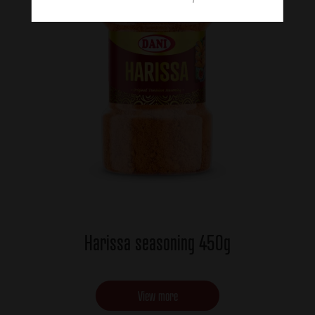
Harissa seasoning 450g
View more