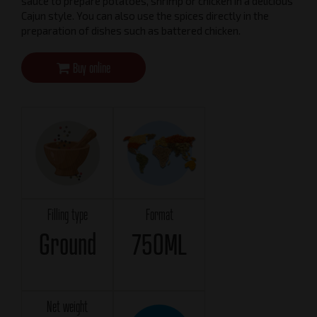
sauce to prepare potatoes, shrimp or chicken in a delicious
Cajun style. You can also use the spices directly in the
preparation of dishes such as battered chicken.
Buy online
Filling type
Format
Ground
750ML
Net weight