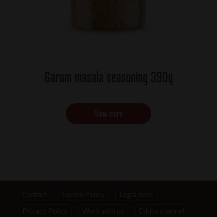
Garam masala seasoning 390g
View more
Footer
Contact
Cookie Policy
Legal note
Privacy Policy
Work with us
Ethics channel