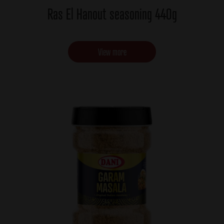
Ras El Hanout seasoning 440g
View more