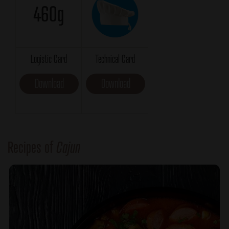
460g
Logistic Card
Technical Card
Download
Download
Recipes of
Cajun