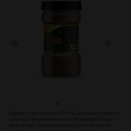
Originally from Louisiana USA, the Cajun sauce provides a
spicy touch and an intense aroma. Preparing the Cajun
sauce is easy: mix the spices with olive oil and use the