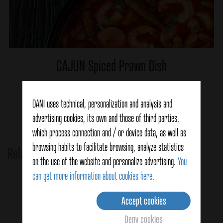
CAJUN Spiced Prawn Dish
DANI uses technical, personalization and analysis and
Ver detalles
advertising cookies, its own and those of third parties,
which process connection and / or device data, as well as
browsing habits to facilitate browsing, analyze statistics
Related Products
on the use of the website and personalize advertising.
You
can get more information about cookies here
.
Accept cookies
Deny cookies