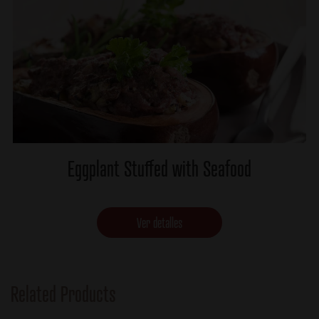
Eggplant Stuffed with Seafood
Ver detalles
Related Products