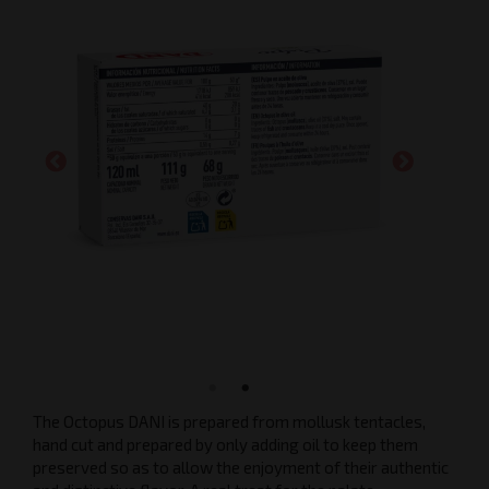
The Octopus DANI is prepared from mollusk tentacles,
hand cut and prepared by only adding oil to keep them
preserved so as to allow the enjoyment of their authentic