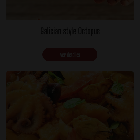
Galician style Octopus
Ver detalles