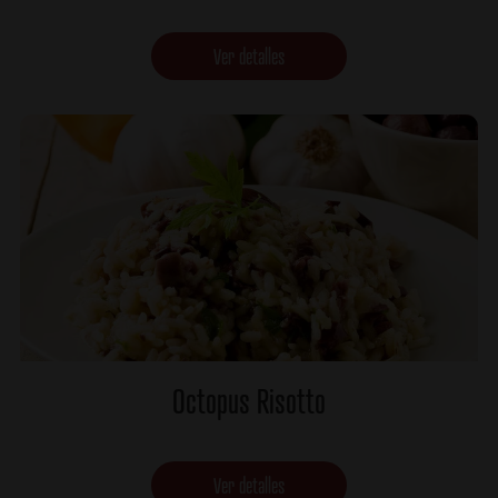
Ver detalles
Octopus Risotto
Ver detalles