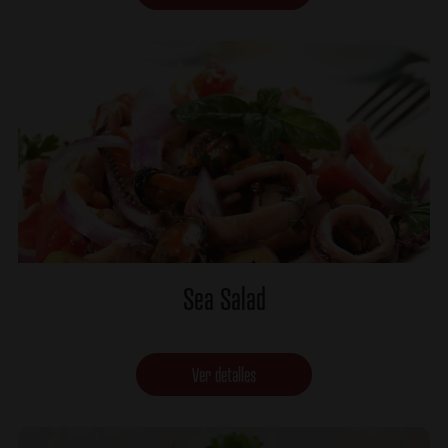
Sea Salad
Ver detalles