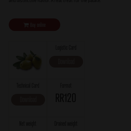
and distinctive flavor. A real treat for the palate.
Buy online
Logistic Card
Download
Technical Card
Format
RR120
Download
Net weight
Drained weight