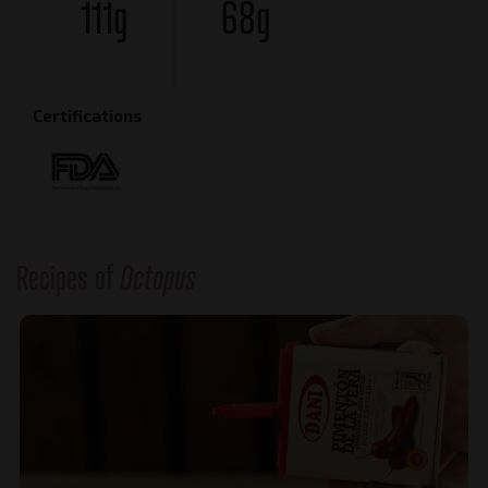
111g
68g
Certifications
Recipes of
Octopus