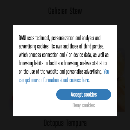
Galician Stew
Ver detalles
DANI uses technical, personalization and analysis and
advertising cookies, its own and those of third parties,
which process connection and / or device data, as well as
browsing habits to facilitate browsing, analyze statistics
on the use of the website and personalize advertising.
You
can get more information about cookies here
.
Accept cookies
Deny cookies
Octopus Tempura