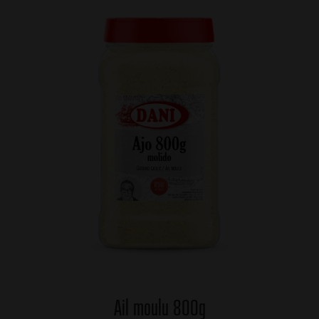
Ail moulu 800g