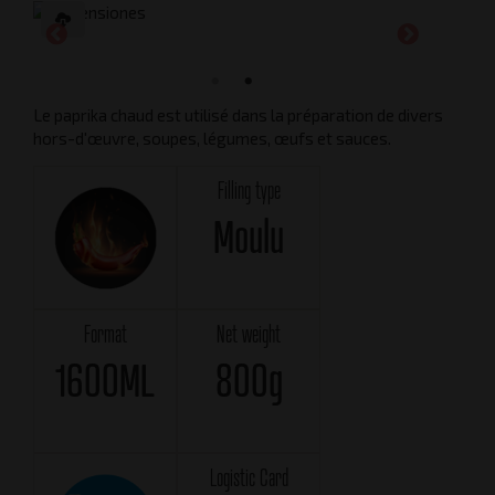
Le paprika chaud est utilisé dans la préparation de divers
hors-d'œuvre, soupes, légumes, œufs et sauces.
Filling type
Moulu
Format
Net weight
1600ML
800g
Logistic Card