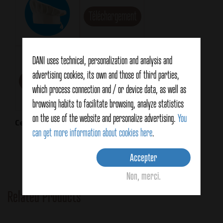
Téléchargement
Technical Card
DANI uses technical, personalization and analysis and
advertising cookies, its own and those of third parties,
Téléchargement
which process connection and / or device data, as well as
browsing habits to facilitate browsing, analyze statistics
on the use of the website and personalize advertising.
You
Certifications
can get more information about cookies here
.
Accepter
Non, merci.
Related Products