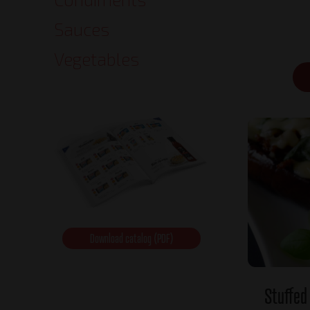
Sauces
Vegetables
Download catalog (PDF)
Stuffed