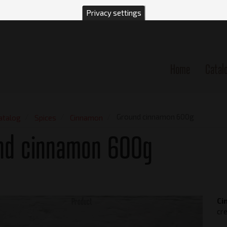
Privacy settings
Home
Catal
n
Ground cinnamon 600g
atalog
Spices
Cinnamon
nd cinnamon 600g
Product
Ci
cre