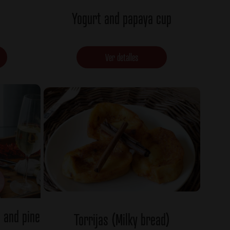
Yogurt and papaya cup
Ver detalles
s and pine
Torrijas (Milky bread)