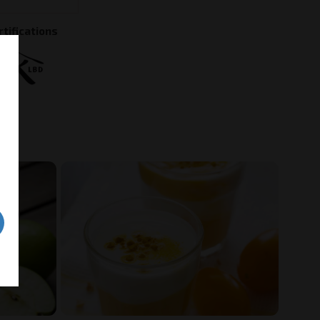
rtifications