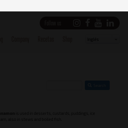
Follow us
og
Company
Recetas
Shop
Select
Inglés
your
language
Search
nnamon
is used in desserts, custards, puddings, ice
Main view
am, also in stews and boiled fish.