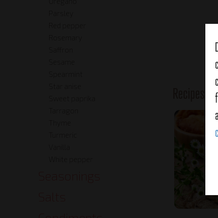
Oregano
Parsley
Red pepper
Rosemary
Saffron
Sesame
Spearmint
Star anise
Recipes o
Sweet paprika
Tarragon
Thyme
Turmeric
Vanilla
White pepper
Seasonings
Salts
Condiments