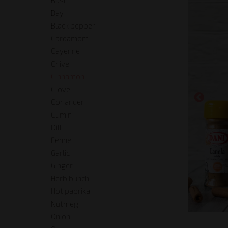
Bay
Black pepper
Cardamom
Cayenne
Chive
Cinnamon
Clove
Coriander
Cumin
Dill
Fennel
Garlic
Ginger
Herb bunch
Hot paprika
Nutmeg
Onion