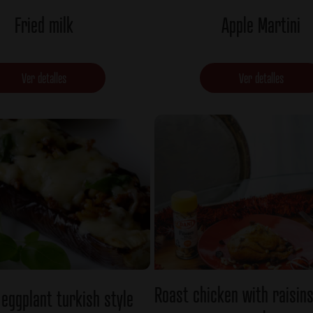
Fried milk
Apple Martini
Ver detalles
Ver detalles
Roast chicken with raisin
 eggplant turkish style