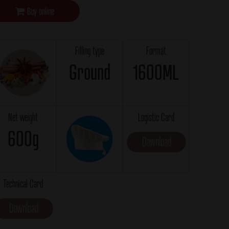
Buy online
Filling type
Format
Ground
1600ML
Net weight
Logistic Card
600g
Download
Technical Card
Download