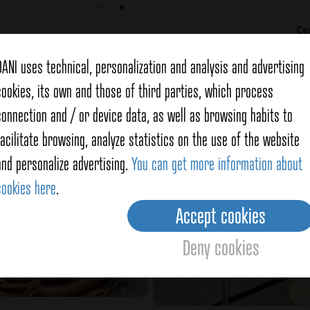
Ce
DANI uses technical, personalization and analysis and advertising
cookies, its own and those of third parties, which process
connection and / or device data, as well as browsing habits to
f
Cinnamon
facilitate browsing, analyze statistics on the use of the website
and personalize advertising.
You can get more information about
cookies here
.
Accept cookies
Deny cookies