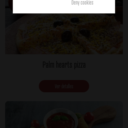
Deny cookies
Palm hearts pizza
Ver detalles