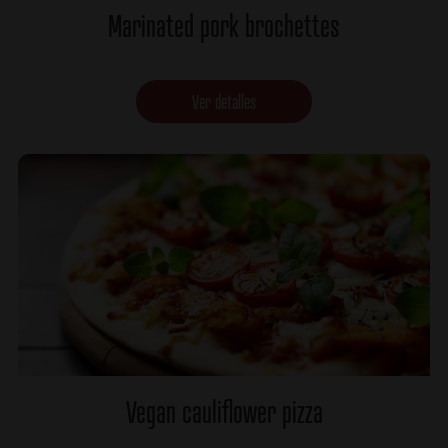
Marinated pork brochettes
Ver detalles
Vegan cauliflower pizza