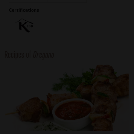
Certifications
Recipes of
Oregano