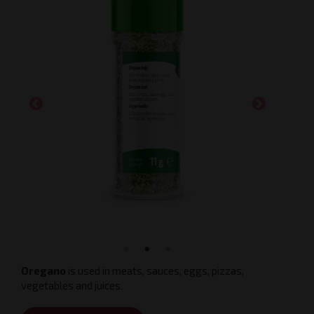
Oregano
is used in meats, sauces, eggs, pizzas,
vegetables and juices.