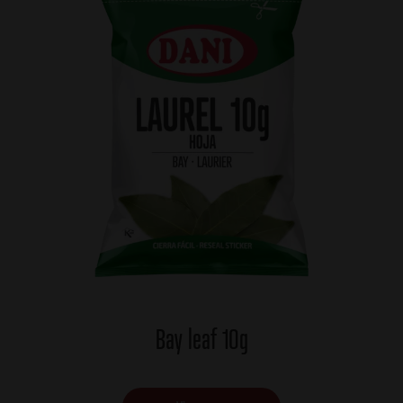
Bay leaf 10g