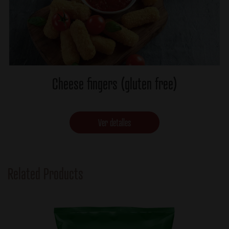
Cheese fingers (gluten free)
Ver detalles
Related Products