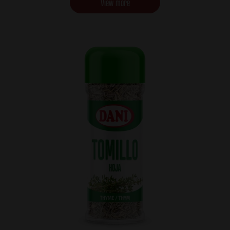
View more