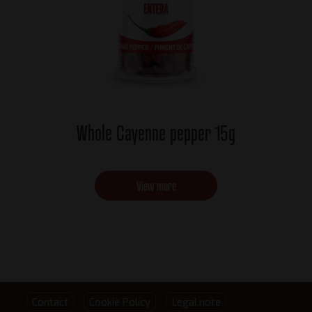
Whole Cayenne pepper 15g
View more
Footer
Contact
Cookie Policy
Legal note