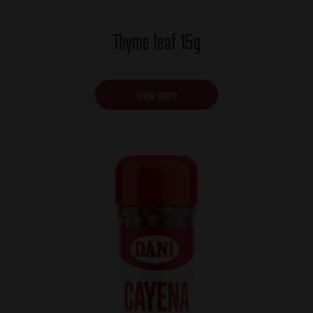
Thyme leaf 15g
View more