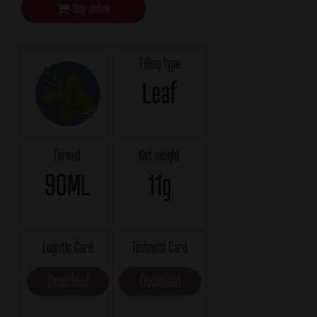
Buy online
Filling type
Leaf
Format
Net weight
90ML
11g
Logistic Card
Technical Card
Download
Download