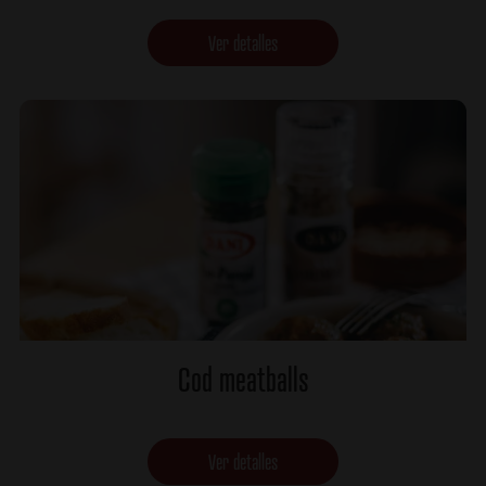
Ver detalles
Cod meatballs
Ver detalles