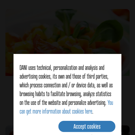
DANI uses technical, personalization and analysis and
advertising cookies, its own and those of third parties,
which process connection and / or device data, as well as
Multicolored salad
browsing habits to facilitate browsing, analyze statistics
on the use of the website and personalize advertising.
You
Ver detalles
can get more information about cookies here
.
Accept cookies