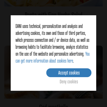
Pasta with Fine Herbs Salad
DANI uses technical, personalization and analysis and
advertising cookies, its own and those of third parties,
Ver detalles
which process connection and / or device data, as well as
browsing habits to facilitate browsing, analyze statistics
on the use of the website and personalize advertising.
You
can get more information about cookies here
.
Accept cookies
Deny cookies