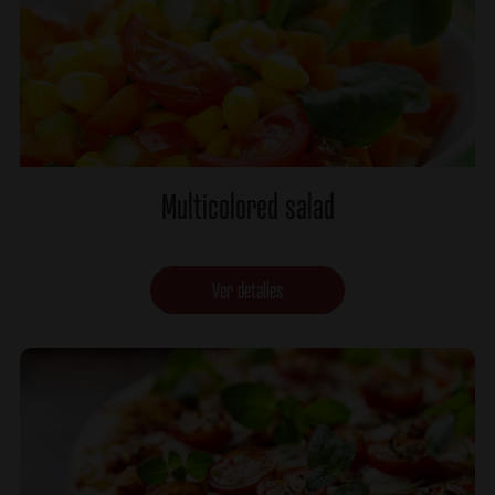
Multicolored salad
Ver detalles