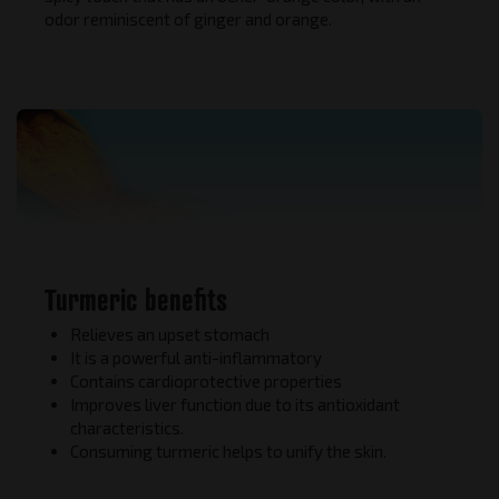
odor reminiscent of ginger and orange.
Turmeric benefits
Relieves an upset stomach
It is a powerful anti-inflammatory
Contains cardioprotective properties
Improves liver function due to its antioxidant
characteristics.
Consuming turmeric helps to unify the skin.