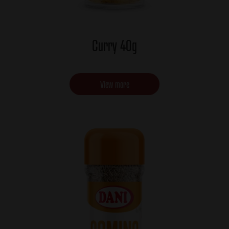
Curry 40g
View more