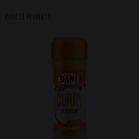
Related Products