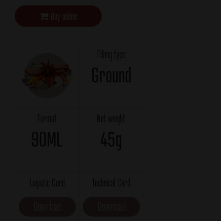
Buy online
Filling type
Ground
Format
Net weight
90ML
45g
Logistic Card
Technical Card
Download
Download