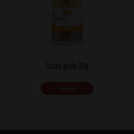
Cumin grain 38g
View more