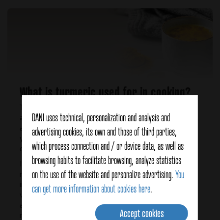
What is turmeric used for in cooking?
Turmeric is a versatile ingredient that
provides flavor
DANI uses technical, personalization and analysis and
and color
, it can be a substitute for saffron but a small
amount is added, a dessert spoonful to obtain a bright
advertising cookies, its own and those of third parties,
yellow color. It is a spice that combines well with cumin
which process connection and / or device data, as well as
or pepper.
browsing habits to facilitate browsing, analyze statistics
It can be used in different ways: as a dressing with
on the use of the website and personalize advertising.
You
roasted vegetables, in soups, with rice, in infusions and
in smoothies "golden milk" can be prepared which is
can get more information about cookies here
.
very nutritious and healthy ideal to drink hot or cold. It
also combines well with fruits such as apple, citrus,
Accept cookies
mango, and nuts.