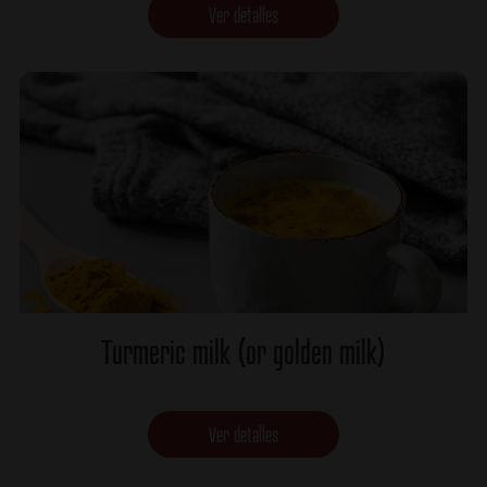
Ver detalles
Turmeric milk (or golden milk)
Ver detalles