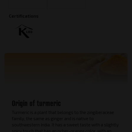
Certifications
Origin of turmeric
Turmeric is a plant that belongs to the zingiberaceae
family, the same as ginger and is native to
southwestern India. It has a sweet taste with a slightly
spicy touch that has an ocher-orange color, with an