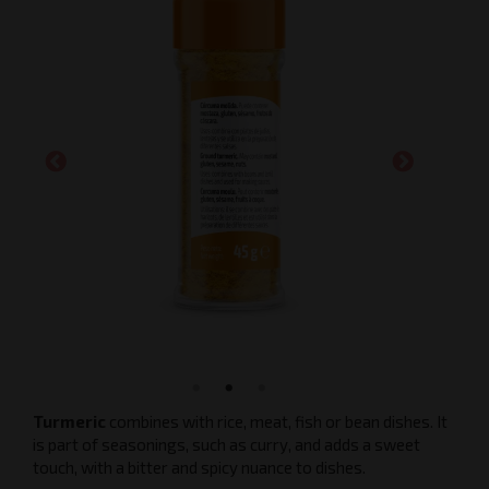
Turmeric
combines with rice, meat, fish or bean dishes. It
is part of seasonings, such as curry, and adds a sweet
touch, with a bitter and spicy nuance to dishes.