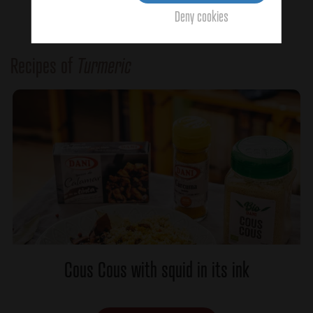
Deny cookies
Recipes of
Turmeric
Cous Cous with squid in its ink