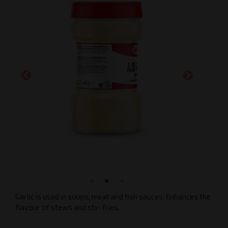
Garlic is used in soups, meat and fish sauces. Enhances the
flavour of stews and stir-fries.