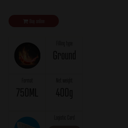
Buy online
Filling type
Ground
Format
Net weight
750ML
400g
Logistic Card