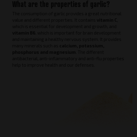
What are the properties of garlic?
The consumption of garlic provides a great nutritional
value and different properties. It contains
vitamin C
,
which is essential for development and growth, and
vitamin B6
, which is important for brain development
and maintaining a healthy nervous system. It provides
many minerals such as
calcium, potassium,
phosphorus and magnesium
. The different
antibacterial, anti-inflammatory and anti-flu properties
help to improve health and our defenses.