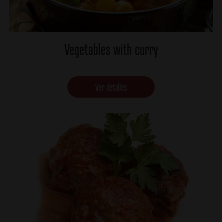
Vegetables with curry
Ver detalles