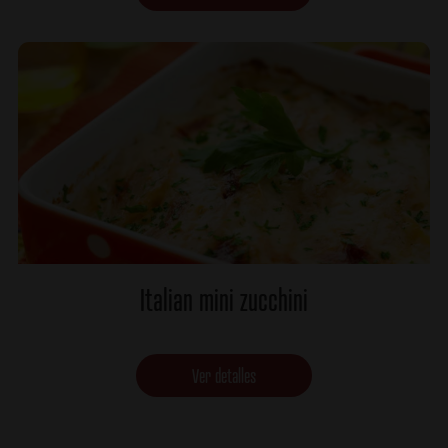
Italian mini zucchini
Ver detalles