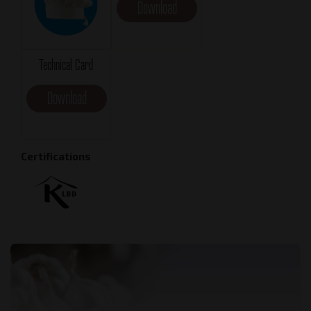
Download
Technical Card
Download
Certifications