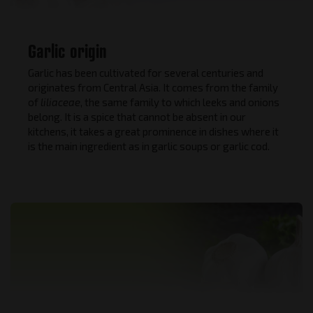
Garlic origin
Garlic has been cultivated for several centuries and
originates from Central Asia. It comes from the family
of
liliaceae
, the same family to which leeks and onions
belong. It is a spice that cannot be absent in our
kitchens, it takes a great prominence in dishes where it
is the main ingredient as in garlic soups or garlic cod.