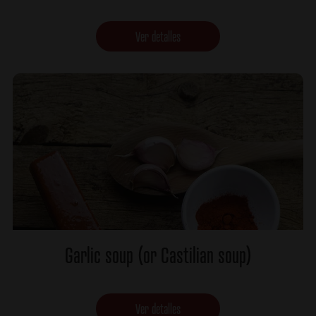
Ver detalles
Garlic soup (or Castilian soup)
Ver detalles