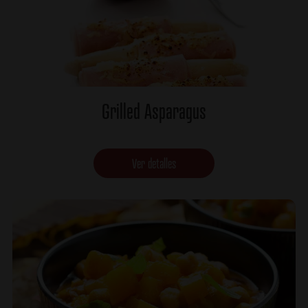
Grilled Asparagus
Ver detalles