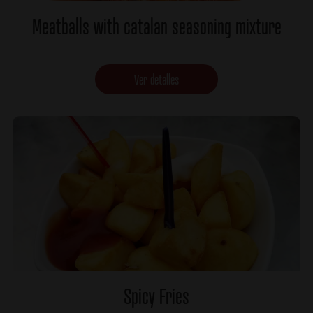
Meatballs with catalan seasoning mixture
Ver detalles
Spicy Fries