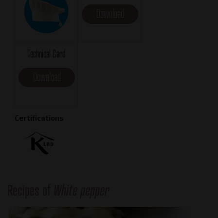
Download
Technical Card
Download
Certifications
Recipes of
White pepper