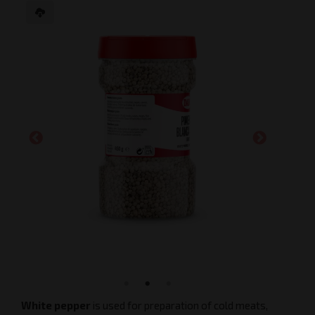
White pepper
is used for preparation of cold meats,