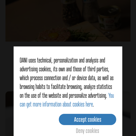
Steak Tartar
DANI uses technical, personalization and analysis and
advertising cookies, its own and those of third parties,
Ver detalles
which process connection and / or device data, as well as
browsing habits to facilitate browsing, analyze statistics
on the use of the website and personalize advertising.
You
can get more information about cookies here
.
Accept cookies
Deny cookies