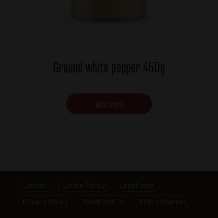
Ground white pepper 450g
View more
Footer
Contact
Cookie Policy
Legal note
Privacy Policy
Work with us
Ethics channel
menu