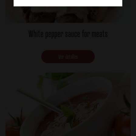
White pepper sauce for meats
Ver detalles