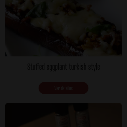
Stuffed eggplant turkish style
Ver detalles