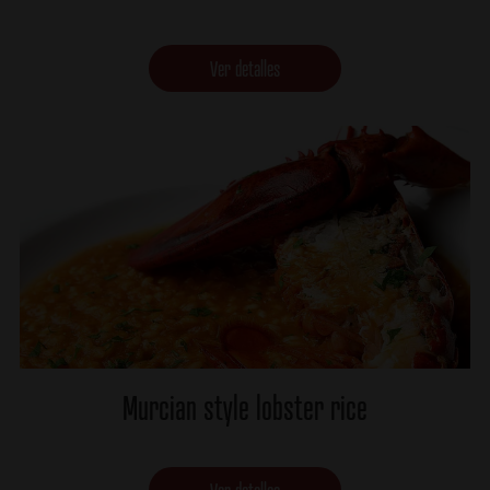
Ver detalles
Murcian style lobster rice