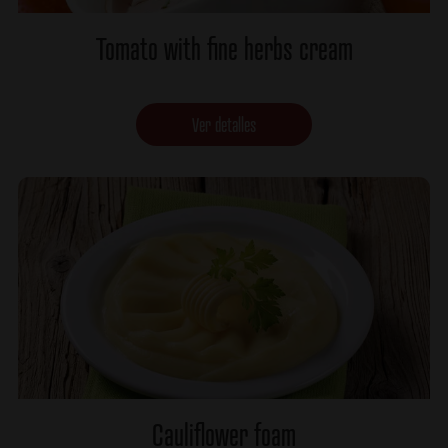
Tomato with fine herbs cream
Ver detalles
Cauliflower foam