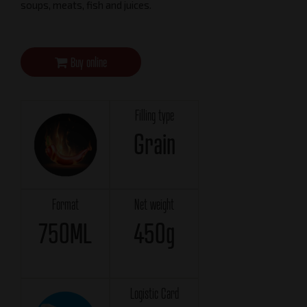
soups, meats, fish and juices.
Buy online
Filling type
Grain
Format
Net weight
750ML
450g
Logistic Card