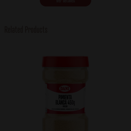
Ver detalles
Related Products