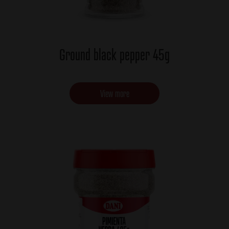
Ground black pepper 45g
View more