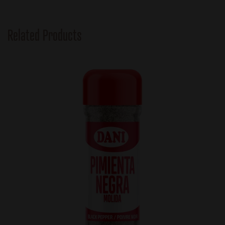
Related Products