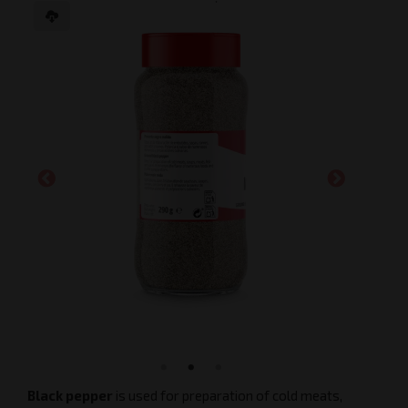
Black pepper
is used for preparation of cold meats,