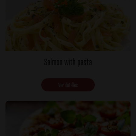
Salmon with pasta
Ver detalles