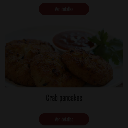
Ver detalles
Crab pancakes
Ver detalles