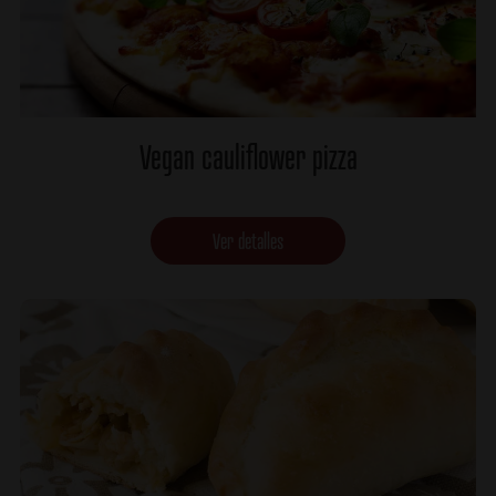
Vegan cauliflower pizza
Ver detalles