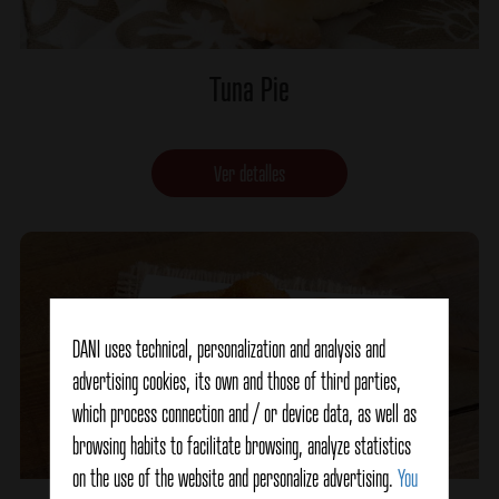
Tuna Pie
Ver detalles
DANI uses technical, personalization and analysis and
advertising cookies, its own and those of third parties,
which process connection and / or device data, as well as
browsing habits to facilitate browsing, analyze statistics
on the use of the website and personalize advertising.
You