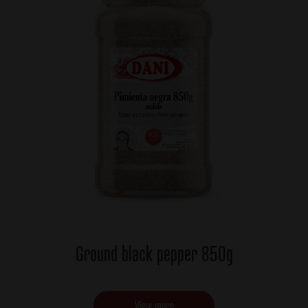
Ground black pepper 850g
View more