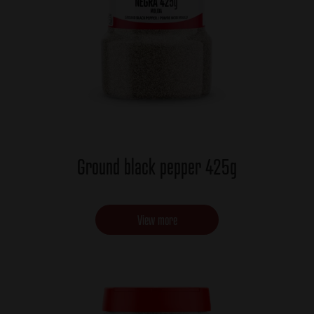
Ground black pepper 425g
View more