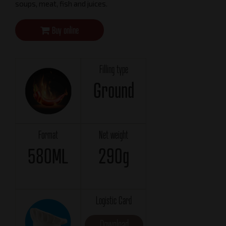
soups, meat, fish and juices.
Buy online
Filling type
Ground
Format
Net weight
580ML
290g
Logistic Card
Download