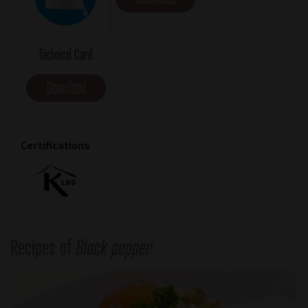
Technical Card
Download
Certifications
Recipes of
Black pepper