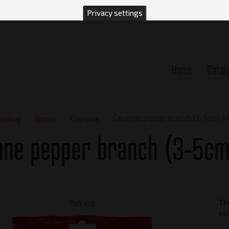
Privacy settings
Home
Catal
n
Cayenne pepper branch (3-5cm) 4
atalog
Spices
Cayenne
nne pepper branch (3-5cm
Back view
Th
se