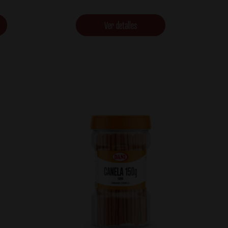
Ver detalles