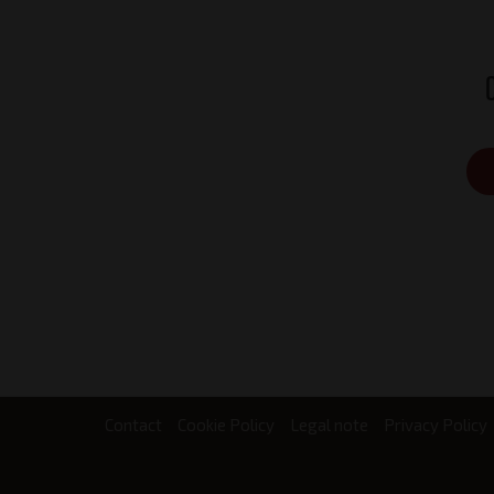
Contact
Cookie Policy
Legal note
Privacy Policy
Footer