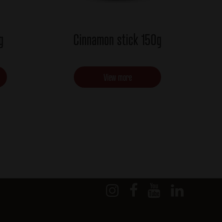
g
Cinnamon stick 150g
View more