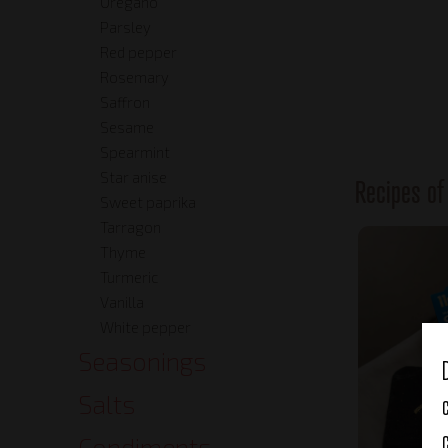
Oregano
Parsley
Red pepper
Rosemary
Saffron
Sesame
Spearmint
Star anise
Recipes o
Sweet paprika
Tarragon
Thyme
Turmeric
Vanilla
White pepper
Seasonings
Salts
Condiments