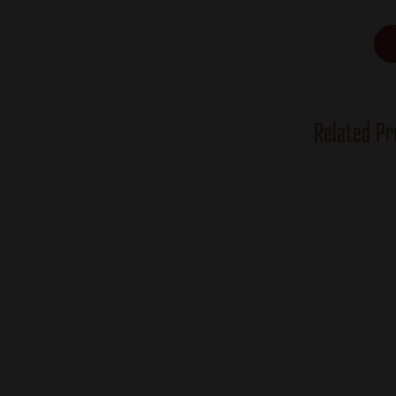
Related Pr