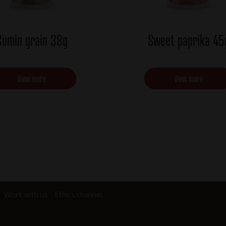
Cumin grain 38g
Sweet paprika 45
View more
View more
Work with us
Ethics channel