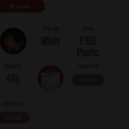
Buy online
Filling type
Format
Whole
F150
Plastic
bag
Net weight
Logistic Card
40g
Download
Technical Card
Download