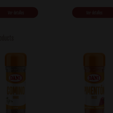
Ver detalles
Ver detalles
oducts