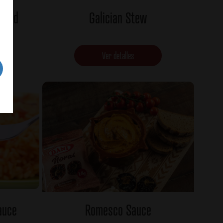
alad
Galician Stew
Ver detalles
auce
Romesco Sauce