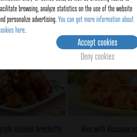
facilitate browsing, analyze statistics on the use of the website
fed with salmon and crab
Shrimps and papaya s
and personalize advertising.
You can get more information about
cookies here
.
Ver detalles
Ver detalles
Accept cookies
Deny cookies
 style chicken brochette
Rice with Biscayan s