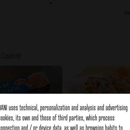
Ce
f
Cayenne
DANI uses technical, personalization and analysis and advertising
cookies, its own and those of third parties, which process
connection and / or device data, as well as browsing habits to