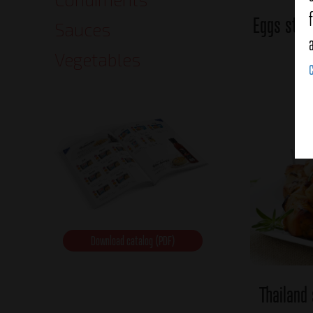
Eggs stuf
Sauces
Vegetables
Download catalog (PDF)
Thailand