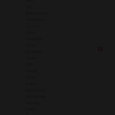
Bay
Black pepper
Cardamom
Cayenne
Chive
Cinnamon
Clove
Coriander
Cumin
Dill
Fennel
Garlic
Ginger
Herb bunch
Hot paprika
Nutmeg
Onion