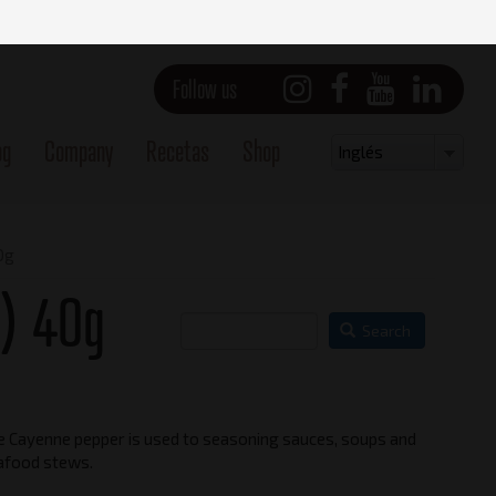
Follow us
og
Company
Recetas
Shop
Select
Inglés
your
language
0g
) 40g
Search
e Cayenne pepper is used to seasoning sauces, soups and
Main view
afood stews.