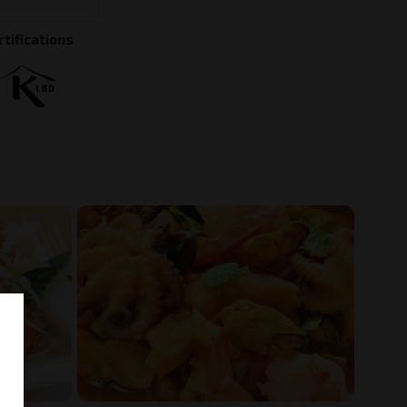
rtifications